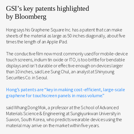
GSI’s key patents highlighted
by Bloomberg
Hong says his Graphene Square Inc. has a patent that can make
sheets of the material as large as 50 inches diagonally, about five
times the length of an Apple iPad.
The conductive film now most commonly used for mobile-device
touch screens, indium tin oxide or ITO, is too brittle for bendable
displays and isn’t durable or effective enough on devices larger
than 10 inches, said Lee Sung Chul, an analyst at Shinyoung
Securities Co. in Seoul.
Hong’s patents are “key in making cost-efficient, large-scale
graphene for touchscreen panels in mass volume.”
said Whang Dong Mok, a professor at the School of Advanced
Materials Science & Engineering at Sungkyunkwan University in
Suwon, South Korea, who predicts wearable devices using the
material may arrive on the market within five years.