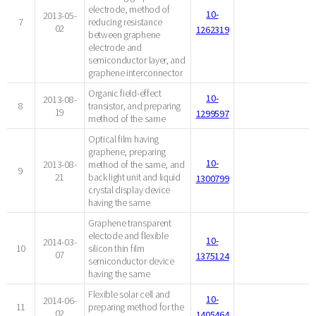
electrode, method of
10-
2013-05-
7
reducing resistance
02
1262319
between graphene
electrode and
semiconductor layer, and
graphene interconnector
Organic field-effect
10-
2013-08-
8
transistor, and preparing
19
1299597
method of the same
Optical film having
graphene, preparing
10-
2013-08-
method of the same, and
9
21
back light unit and liquid
1300799
crystal display device
having the same
Graphene transparent
electode and flexible
10-
2014-03-
10
silicon thin film
07
1375124
semiconductor device
having the same
Flexible solar cell and
10-
2014-06-
11
preparing method for the
02
1405464