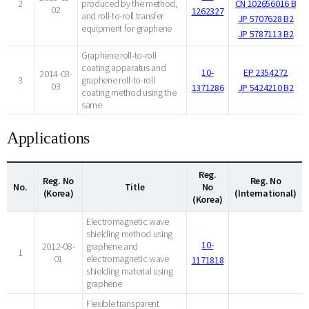
2
produced by the method,
CN 102656016 B
02
1262327
and roll-to-roll transfer
JP 5707628 B2
equipment for graphene
JP 5787113 B2
Graphene roll-to-roll
coating apparatus and
10-
EP 2354272
2014-03-
3
graphene roll-to-roll
03
1371286
JP 5424210 B2
coating method using the
same
Applications
Reg.
Reg. No
Reg. No
No.
Title
No
(Korea)
(International)
(Korea)
Electromagnetic wave
shielding method using
10-
2012-08-
graphene and
1
01
electromagnetic wave
1171818
shielding material using
graphene
Flexible transparent