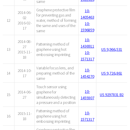
same
Graphene protective film
10-
2014-06-
for preventing gas and
1405463
02
12
water, method of forming
2016-02-
10-
the same and uses of the
17
1596859
same
10-
2014-08-
Patterning method of
1436911
27
13
graphene using hot
US 9,966,531
2015-11-
10-
embossing imprinting
18
1571317
Variable focus lens, and
10-
2014-10-
14
preparing method of the
US 9,726,861
17
1454270
same
Touch sensor using
10-
2014-06-
graphene for
15
US 9297831 B2
27
simultaneously detecting
1459307
a pressure and a position
Patterning method of
10-
2015-11-
16
graphene using hot
18
1571317
embossing imprinting
Graphene protective film