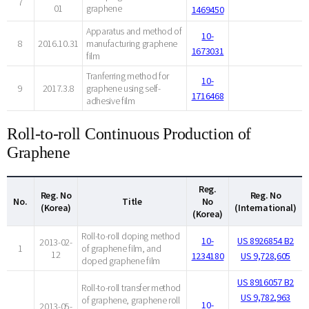
7
01
graphene
1469450
Apparatus and method of
10-
8
2016.10.31
manufacturing graphene
1673031
film
Tranferring method for
10-
9
2017.3.8
graphene using self-
1716468
adhesive film
Roll-to-roll Continuous Production of
Graphene
Reg.
Reg. No
Reg. No
No.
Title
No
(Korea)
(International)
(Korea)
Roll-to-roll doping method
10-
US 8926854 B2
2013-02-
1
of graphene film, and
12
1234180
US 9,728,605
doped graphene film
US 8916057 B2
Roll-to-roll transfer method
US 9,782,963
of graphene, graphene roll
10-
2013-05-