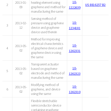
10-
2013-01-
heating element using
2
US 8816257 B2
09
graphene and method for
1222639
manufacturing the same
Sensing method of
10-
2013-02-
pressure using graphene
3
12
device and graphene
1234181
device used therein
Method for improving
electrical characteristics
10-
2013-05-
4
of graphene device and
02
1262331
graphene device using
the same
Transparent actuator
10-
2013-05-
based on graphene
5
02
electrode and method of
1262323
manufacturing the same
Modifying method of
10-
2013-05-
6
graphene, and device
02
1262310
using the same
Flexible stretchable
semiconductor device
containing graphene