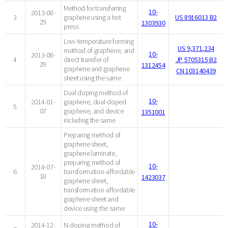
Method for transferring
10-
2013-08-
3
graphene using a hot
US 8916013 B2
29
1303930
press
Low-temperature forming
US 9,371,234
method of graphene, and
10-
2013-08-
4
direct transfer of
JP 5705315 B2
29
1312454
graphene and graphene
CN 103140439
sheet using the same
Dual doping method of
10-
2014-01-
graphene, dual-doped
5
07
graphene, and device
1351001
including the same
Preparing method of
graphene sheet,
graphene laminate,
preparing method of
10-
2014-07-
6
transformation-affordable
18
1423037
graphene sheet,
transformation-affordable
graphene sheet and
device using the same
10-
2014-12-
N-doping method of