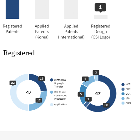
Registered