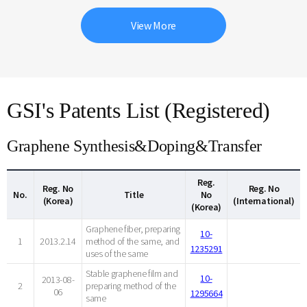
View More
GSI's Patents List (Registered)
Graphene Synthesis&Doping&Transfer
Reg.
Reg. No
Reg. No
No.
Title
No
(Korea)
(International)
(Korea)
Graphene fiber, preparing
10-
1
2013.2.14
method of the same, and
1235291
uses of the same
Stable graphene film and
10-
2013-08-
2
preparing method of the
06
1295664
same