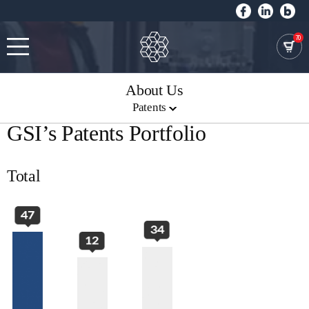
70
About Us
Patents
GSI’s Patents Portfolio
Total