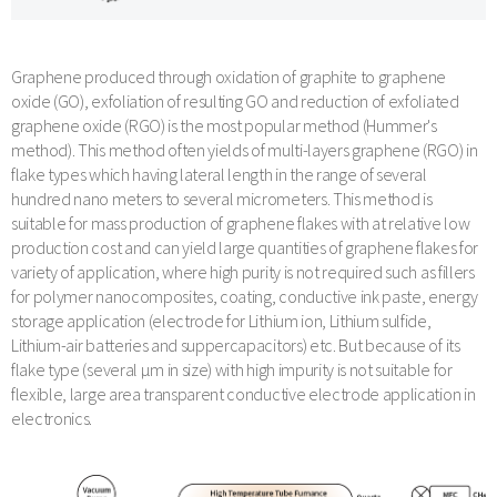
Graphene produced through oxidation of graphite to graphene
oxide (GO), exfoliation of resulting GO and reduction of exfoliated
graphene oxide (RGO) is the most popular method (Hummer's
method). This method often yields of multi-layers graphene (RGO) in
flake types which having lateral length in the range of several
hundred nano meters to several micrometers. This method is
suitable for mass production of graphene flakes with at relative low
production cost and can yield large quantities of graphene flakes for
variety of application, where high purity is not required such as fillers
for polymer nanocomposites, coating, conductive ink paste, energy
storage application (electrode for Lithium ion, Lithium sulfide,
Lithium-air batteries and suppercapacitors) etc. But because of its
flake type (several µm in size) with high impurity is not suitable for
flexible, large area transparent conductive electrode application in
electronics.