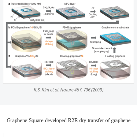
K.S. Kim et al. Nature 457, 706 (2009)
Graphene Square developed R2R dry transfer of graphene