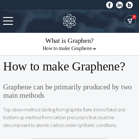
70
What is Graphen?
How to make Graphene
How to make Graphene?
Graphene can be primarily produced by two
main methods
Top-down method starting from graphite flake (micro flake) and
bottom-up method from carbon precursors that could be
decomposed to atomic carbon under synthetic conditions.