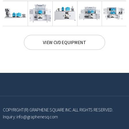
VIEW CVD EQUIPMENT
COPYRIGHT(R) GRAPHENE SQUARE INC. ALL RIGHTS RESERVED.
Inquiry:
info@graphenesq.com