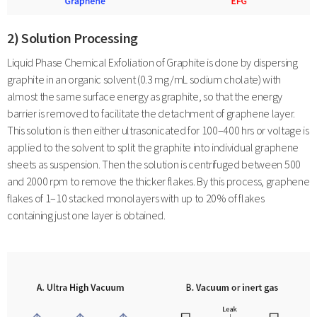
2) Solution Processing
Liquid Phase Chemical Exfoliation of Graphite is done by dispersing
graphite in an organic solvent (0.3 mg/mL sodium cholate) with
almost the same surface energy as graphite, so that the energy
barrier is removed to facilitate the detachment of graphene layer.
This solution is then either ultrasonicated for 100–400 hrs or voltage is
applied to the solvent to split the graphite into individual graphene
sheets as suspension. Then the solution is centrifuged between 500
and 2000 rpm to remove the thicker flakes. By this process, graphene
flakes of 1–10 stacked monolayers with up to 20% of flakes
containing just one layer is obtained.