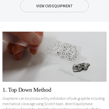
VIEW CVD EQUIPMENT
1. Top Down Method
Graphene can be produced by exfoliation of bulk graphite including
mechanical cleavage using Scotch tape, direct liquid phase