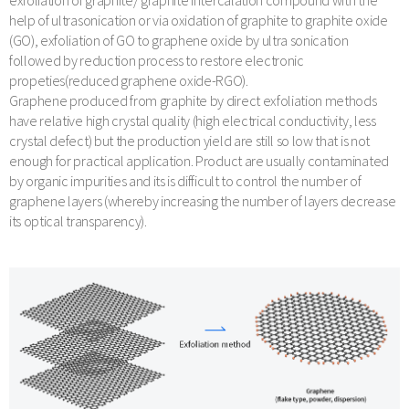
exfoliation of graphite/ graphite intercalation compound with the
help of ultrasonication or via oxidation of graphite to graphite oxide
(GO), exfoliation of GO to graphene oxide by ultra sonication
followed by reduction process to restore electronic
propeties(reduced graphene oxide-RGO).
Graphene produced from graphite by direct exfoliation methods
have relative high crystal quality (high electrical conductivity, less
crystal defect) but the production yield are still so low that is not
enough for practical application. Product are usually contaminated
by organic impurities and its is difficult to control the number of
graphene layers (whereby increasing the number of layers decrease
its optical transparency).