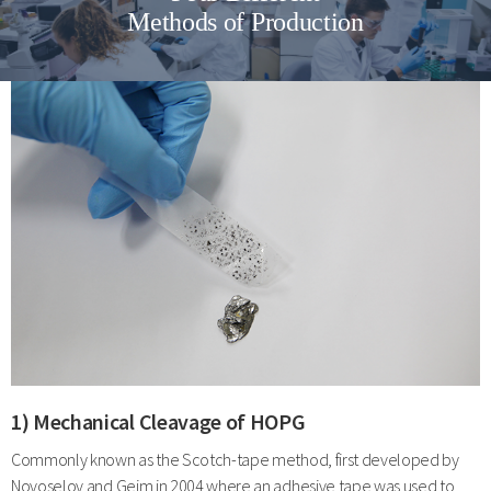
Methods of Production
1) Mechanical Cleavage of HOPG
Commonly known as the Scotch-tape method, first developed by
Novoselov and Geim in 2004 where an adhesive tape was used to