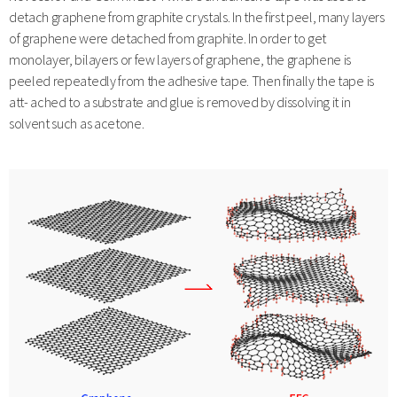
detach graphene from graphite crystals. In the first peel, many layers
of graphene were detached from graphite. In order to get
monolayer, bilayers or few layers of graphene, the graphene is
peeled repeatedly from the adhesive tape. Then finally the tape is
att- ached to a substrate and glue is removed by dissolving it in
solvent such as acetone.