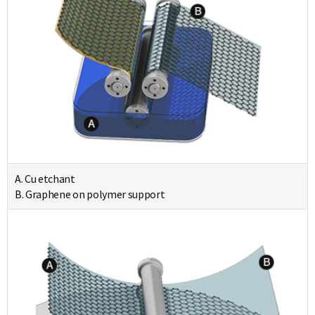
A. Cu etchant
B. Graphene on polymer support