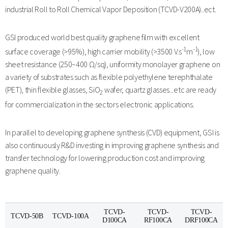
industrial Roll to Roll Chemical Vapor Deposition (TCVD-V200A)..ect.
GSI produced world best quality graphene film with excellent
-1
-1
surface coverage (>95%), high carrier mobility (>3500 V.s
m
), low
sheet resistance (250~400 Ω/sq), uniformity monolayer graphene on
a variety of substrates such as flexible polyethylene terephthalate
(PET), thin flexible glasses, SiO
wafer, quartz glasses...etc are ready
2
for commercialization in the sectors electronic applications.
In parallel to developing graphene synthesis (CVD) equipment, GSI is
also continuously R&D investing in improving graphene synthesis and
transfer technology for lowering production cost and improving
graphene quality.
TCVD-
TCVD-
TCVD-
TCVD-50B
TCVD-100A
D100CA
RF100CA
DRF100CA