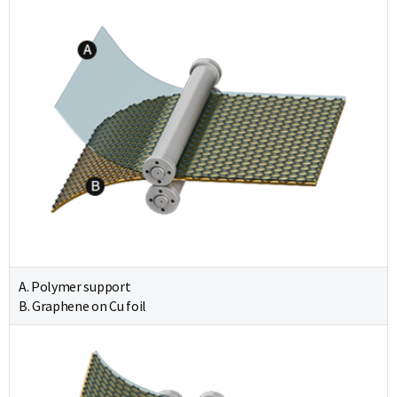
A. Polymer support
B. Graphene on Cu foil