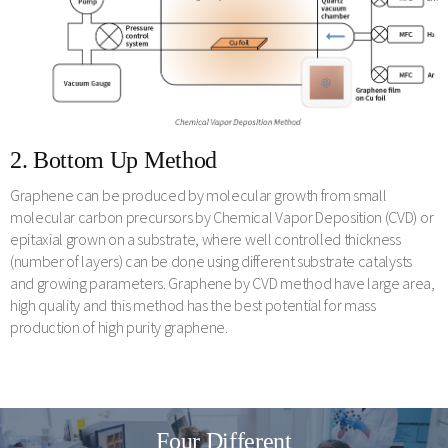
2. Bottom Up Method
Graphene can be produced by molecular growth from small
molecular carbon precursors by Chemical Vapor Deposition (CVD) or
epitaxial grown on a substrate, where well controlled thickness
(number of layers) can be done using different substrate catalysts
and growing parameters. Graphene by CVD method have large area,
high quality and this method has the best potential for mass
production of high purity graphene.
Four Different