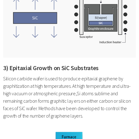
3) Epitaxial Growth on SiC Substrates
Silicon carbide wafer is used to produce epitaxial graphene by
graphitization at high temperatures. At high temperature and ultra-
high vacuum or atmospheric pressure,Si atoms sublime and
remaining carbon forms graphitic lay ers on either carbon or silicon
faces of SiC wafer. Methods have been developed to control the
growth of the number of graphene layers.