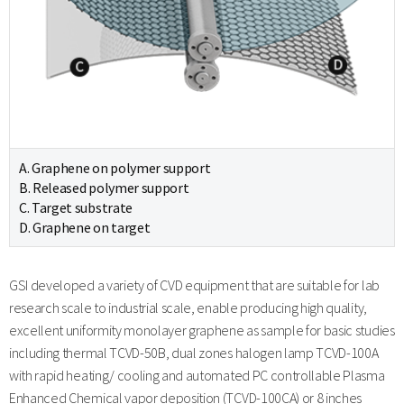
A. Graphene on polymer support
B. Released polymer support
C. Target substrate
D. Graphene on target
GSI developed a variety of CVD equipment that are suitable for lab
research scale to industrial scale, enable producing high quality,
excellent uniformity monolayer graphene as sample for basic studies
including thermal TCVD-50B, dual zones halogen lamp TCVD-100A
with rapid heating/ cooling and automated PC controllable Plasma
Enhanced Chemical vapor deposition (TCVD-100CA) or 8 inches