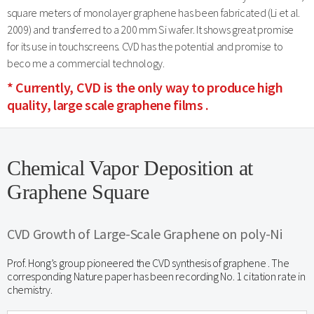
square meters of monolayer graphene has been fabricated (Li et al.
2009) and transferred to a 200 mm Si wafer. It shows great promise
for its use in touchscreens. CVD has the potential and promise to
beco me a commercial technology.
* Currently, CVD is the only way to produce high
quality, large scale graphene films .
Chemical Vapor Deposition at
Graphene Square
CVD Growth of Large-Scale Graphene on poly-Ni
Prof. Hong’s group pioneered the CVD synthesis of graphene . The
corresponding Nature paper has been recording No. 1 citation rate in
chemistry.