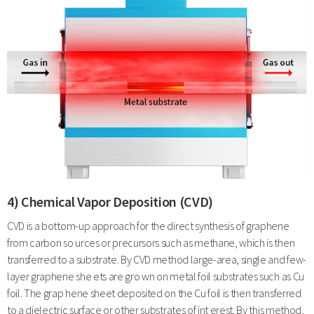
4) Chemical Vapor Deposition (CVD)
CVD is a bottom-up approach for the direct synthesis of graphene
from carbon so urces or precursors such as methane, which is then
transferred to a substrate. By CVD method large-area, single and few-
layer graphene she ets are gro wn on metal foil substrates such as Cu
foil. The grap hene sheet deposited on the Cu foil is then transferred
to a dielectric surface or other substrates of int erest. By this method,