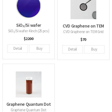
SiO₂/Si wafer
CVD Graphene on TEM
SiO₂/Si wafer 4 inch (25 pcs)
Grid
CVD Graphene on TEM Grid
$2200
$70
Detail
Buy
Detail
Buy
Graphene Quantum Dot
Graphene Quantum Dot