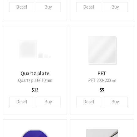
Detail
Buy
Detail
Buy
Quartz plate
PET
Quartz plate 10mm
PET 200x200 ㎟
$13
$5
Detail
Buy
Detail
Buy