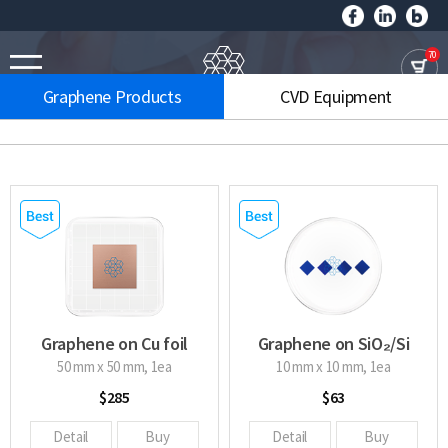
70
Graphene Products
CVD Equipment
Graphene on Cu foil
Graphene on SiO₂/Si
wafer
50 mm x 50 mm, 1ea
10 mm x 10 mm, 1ea
$285
$63
Detail
Buy
Detail
Buy