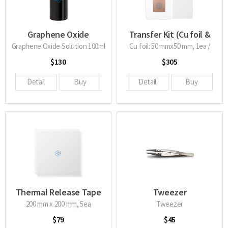
Graphene Oxide
Transfer Kit (Cu foil &
Solution
TRT)
Graphene Oxide Solution 100ml
Cu foil: 50 mmx50 mm, 1ea /
TRT: 200 mm X 200 mm, 2ea
$130
$305
Detail
Buy
Detail
Buy
Thermal Release Tape
Tweezer
200 mm x 200 mm, 5ea
Tweezer
$79
$45