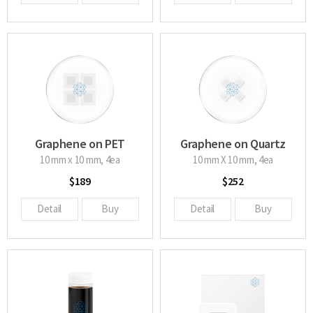
Graphene on PET
Graphene on Quartz
glass
10 mm x 10 mm, 4ea
10 mm X 10 mm, 4ea
$189
$252
Detail
Buy
Detail
Buy