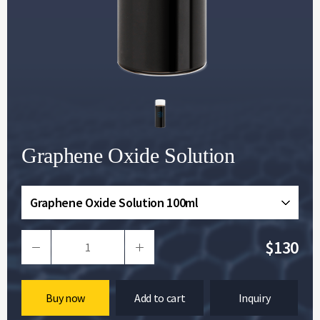
Graphene Oxide Solution
Graphene Oxide Solution 100ml
$130
Buy now
Add to cart
Inquiry