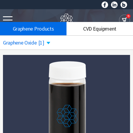
70
Graphene Products
CVD Equipment
Graphene Oxide
[1]