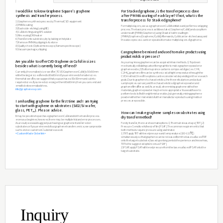
What is Graphene Oxide?
Graphene Oxide is made by oxidizing graphite, followed b
can be easily dissolved into water or other organic solve
desired functional group properties of oxygen to use in 
Properties of Graphene Ox
ㆍConcentration :
0.1g/100ml
ㆍFlake size :
<1μm
ㆍType :
Dispersion in H
O / Dried powder
2
ㆍAppearance :
Brown
ㆍFlake thickness :
1-atom layer (>60%)
ㆍElectrical properties :
Insulator
Inquiry