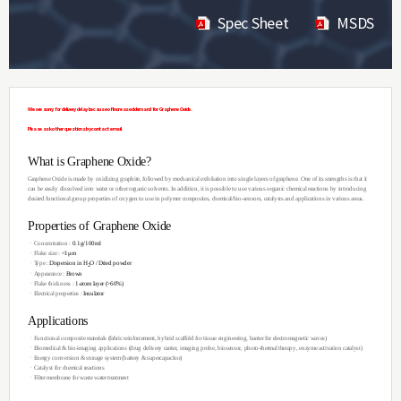
Spec Sheet
MSDS