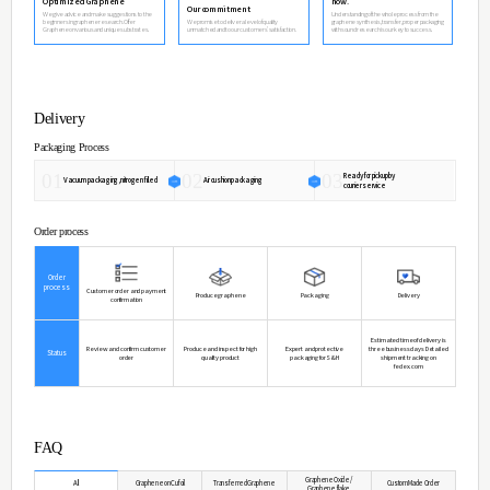
We are sorry for delivery delay because of Increased demand for
Please ask other questions by contact email.