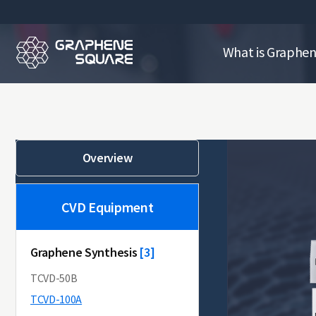
What is Graphe
Overview
CVD Equipment
Graphene Synthesis
[10]
[3]
TCVD-50B
TCVD-100A