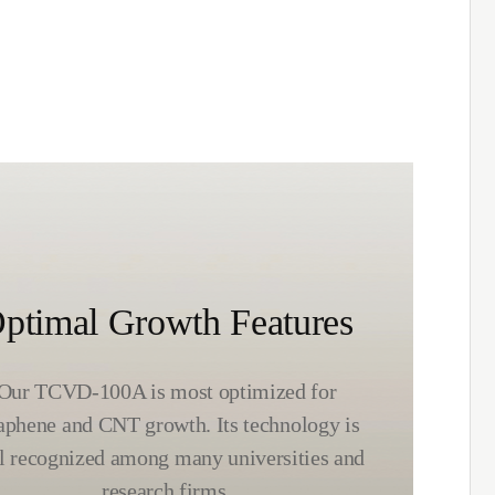
ptimal Growth Features
Our TCVD-100A is most optimized for
aphene and CNT growth. Its technology is
l recognized among many universities and
research firms.