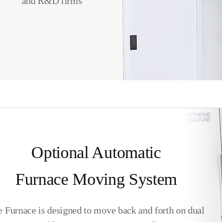
and R&D firms
Optional Automatic
Furnace Moving System
 Furnace is designed to move back and forth on dual