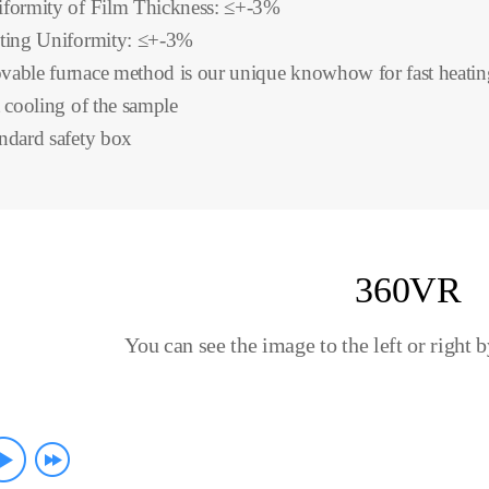
formity of Film Thickness: ≤+-3%
ting Uniformity: ≤+-3%
able furnace method is our unique knowhow for fast heatin
t cooling of the sample
ndard safety box
360VR
You can see the image to the left or right 