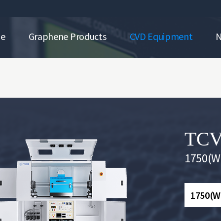
ne
Graphene Products
CVD Equipment
TCV
1750(W)
1750(W)