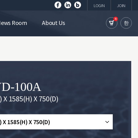
LOGIN
JOIN
70
News Room
About Us
한
D-100A
 X 1585(H) X 750(D)
 X 1585(H) X 750(D)