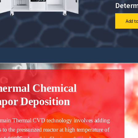
Determ
Add to
hermal Chemical
por Deposition
main Thermal CVD technology involves adding
s to the pressurized reactor at high temperature of