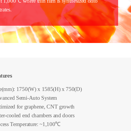
t 1,000℃ where thin film is synthesized onto
rates.
tures
ze(mm): 1750(W) x 1585(H) x 750(D)
vanced Semi-Auto System
imized for graphene, CNT growth
er-cooled end chambers and doors
cess Temperature: ~1,100℃