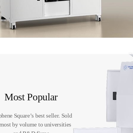
Most Popular
hene Square’s best seller. Sold
 most by volume to universities