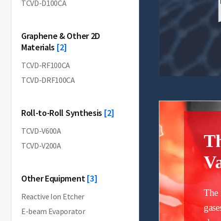
TCVD-D100CA
Graphene & Other 2D
Materials
[2]
TCVD-RF100CA
TCVD-DRF100CA
Roll-to-Roll Synthesis
[2]
TCVD-V600A
T
TCVD-V200A
Va
Other Equipment
[3]
The 
Reactive Ion Etcher
gase
E-beam Evaporator