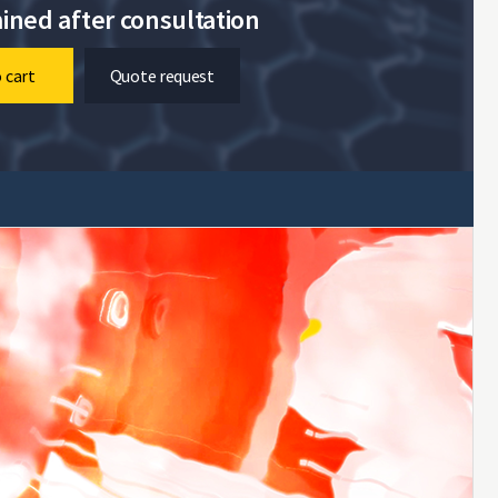
ined after consultation
 cart
Quote request