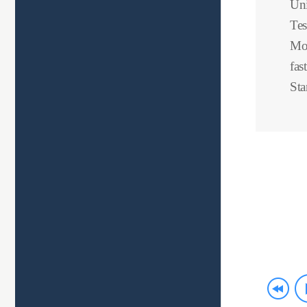
Uni
Tes
Mov
fas
Sta