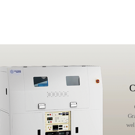
O
Gr
wel