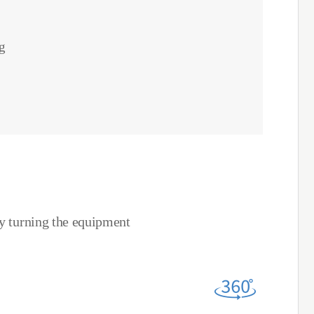
g
by turning the equipment