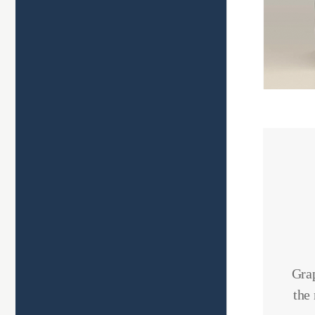
Grap
the