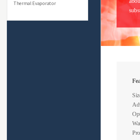
abou
Thermal Evaporator
subst
Fea
Si
Ad
Opt
Wat
Pro