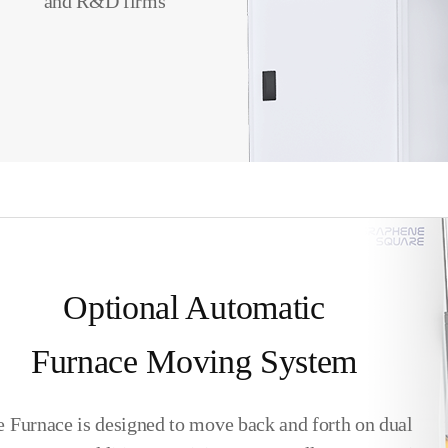
and R&D firms
Optional Automatic
Furnace Moving System
 Furnace is designed to move back and forth on dual