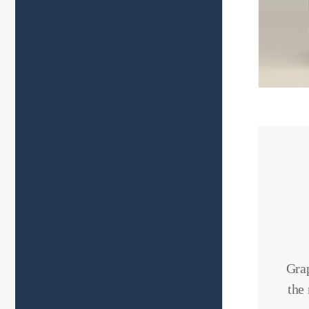
Grap
the