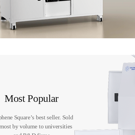
Most Popular
hene Square’s best seller. Sold
 most by volume to universities