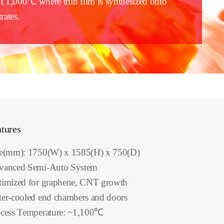
t 1,000℃ where thin film is synthesized onto
rates.
tures
ze(mm): 1750(W) x 1585(H) x 750(D)
vanced Semi-Auto System
imized for graphene, CNT growth
er-cooled end chambers and doors
cess Temperature: ~1,100℃