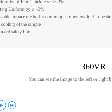
formity of Film Thickness: ≤+-3%
ting Uniformity: ≤+-3%
able furnace method is our unique knowhow for fast heatin
t cooling of the sample
ndard safety box
360VR
You can see the image to the left or right 