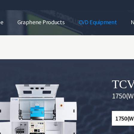
ne
Graphene Products
CVD Equipment
TCV
1750(W)
1750(W)