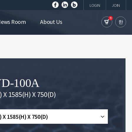
LOGIN
JOIN
70
News Room
About Us
한
D-100A
 X 1585(H) X 750(D)
 X 1585(H) X 750(D)