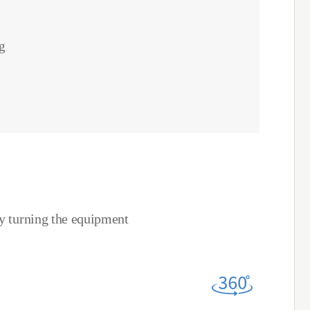
g
by turning the equipment