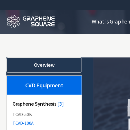
What is Graphe
Overview
CVD Equipment
Graphene Synthesis
[10]
[3]
TCVD-50B
TCVD-100A