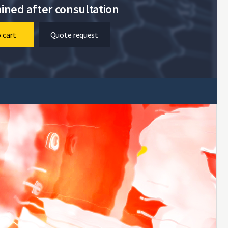
ined after consultation
 cart
Quote request