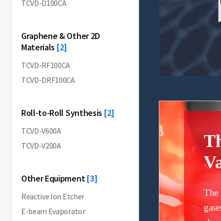
TCVD-D100CA
Graphene & Other 2D
Materials
[2]
TCVD-RF100CA
TCVD-DRF100CA
Roll-to-Roll Synthesis
[2]
TCVD-V600A
T
TCVD-V200A
Va
Other Equipment
[3]
The 
Reactive Ion Etcher
gase
E-beam Evaporator