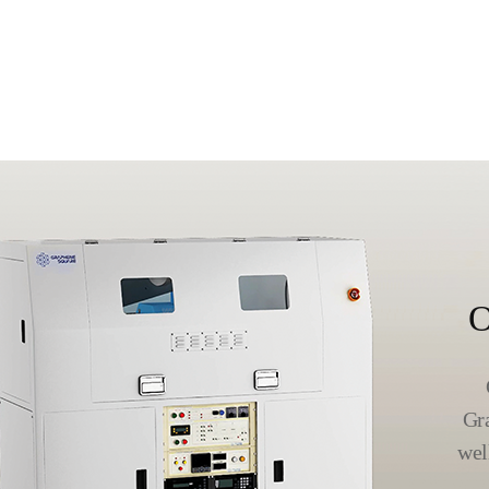
O
Gr
wel