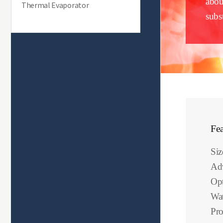
abou
Thermal Evaporator
subst
Fea
Si
Ad
Opt
Wat
Pro