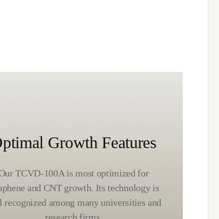
ptimal Growth Features
Our TCVD-100A is most optimized for
aphene and CNT growth. Its technology is
l recognized among many universities and
research firms.