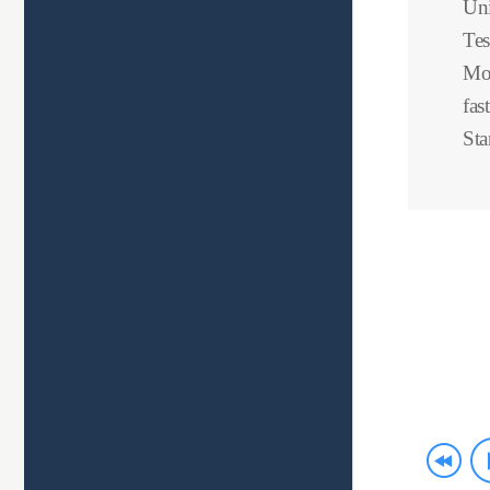
Uni
Tes
Mov
fas
Sta