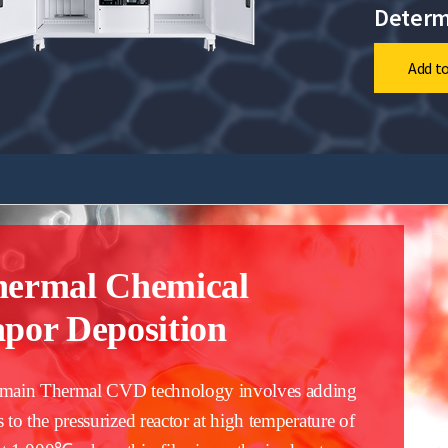
Determ
Add to
hermal Chemical
por Deposition
main Thermal CVD technology involves adding
s to the pressurized reactor at high temperature of