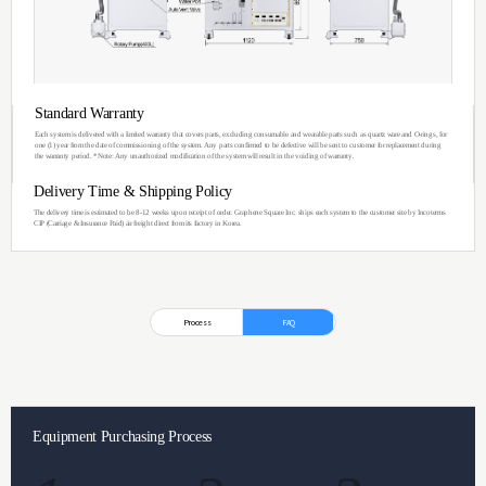
You can see the im