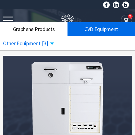
70
Graphene Products
CVD Equipment
Other Equipment
[3]