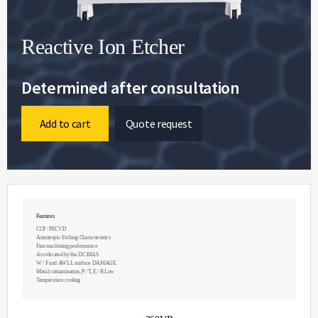
Reactive Ion Etcher
Determined after consultation
Add to cart
Quote request