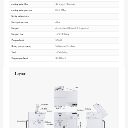
Features
CCP / PECVD
Anisotropic Etching Characteristics
Fine machining performance
Accelerated by the DC BIAS
W / F and AWLL surface DAMAGE
Metal contamination, P / T, E / R Low
Temperature cooling