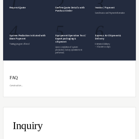
Inquiry
Specifications