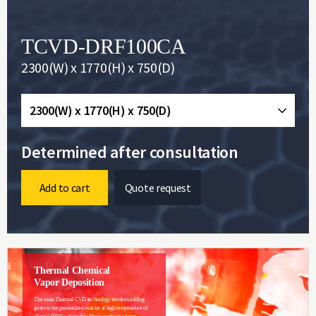
TCVD-DRF100CA
2300(W) x 1770(H) x 750(D)
2300(W) x 1770(H) x 750(D)
Determined after consultation
Add to cart
Quote request