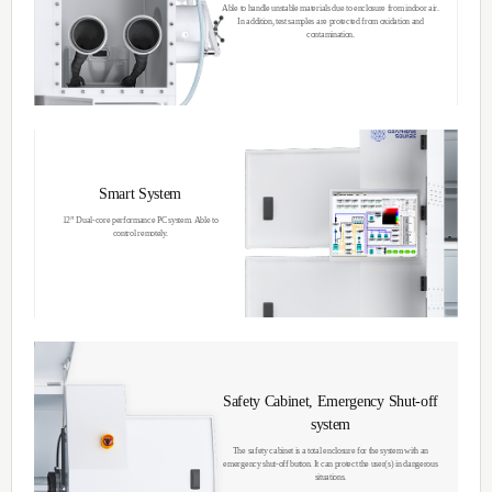
Thermal Chemical
Vapor Deposition
The main Thermal CVD technology involve
gases to the pressurized reactor at high tem