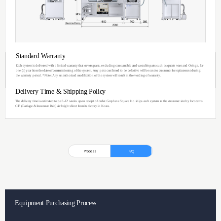
Dual CVD
Glove Box System
A Bi-level Dual CVD Chamber system with