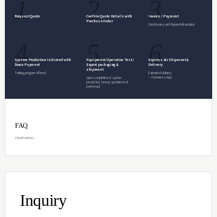
design. Capable of specialized and diverse 
Glove Box included.
Inquiry