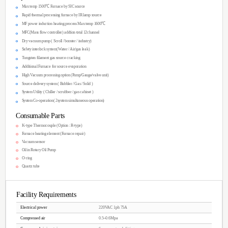
Invited training for full sample preparation
Supply of high-quality source materials.
1 year warranty included (2 year extended
CVD chambers connected to a Glove Box. 
*Price will be determined after consultation
(Different customization from the standard p
You can see the im