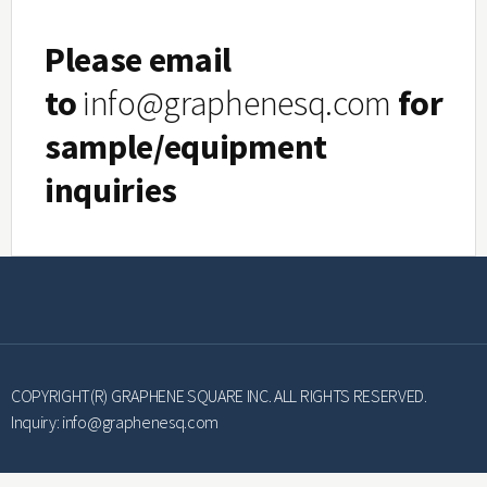
Please email
to
info@graphenesq.com
for
sample/equipment
inquiries
COPYRIGHT(R) GRAPHENE SQUARE INC. ALL RIGHTS RESERVED.
Inquiry:
info@graphenesq.com
Smart System