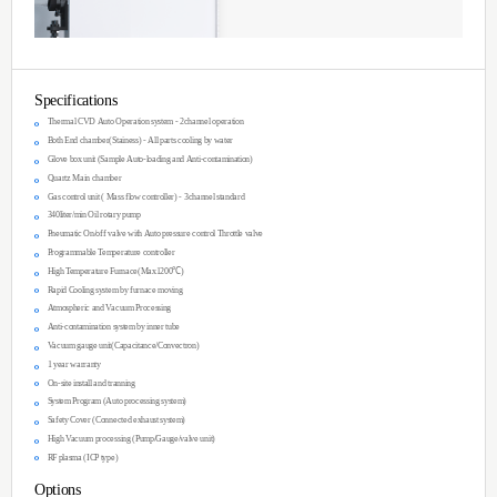
about 1,000℃ where thin film is synthesized
substrates.
Features
Size (mm): 2300(W) x 1770(H) x 750(D)
Up to 10 gases 3 MO sources for gas-phase
Motor-controlled movable heater for fast h
Fully computer-controlled programmable r
TCVD100 platform: Proven performance fo