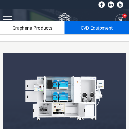
70
Graphene Products
CVD Equipment